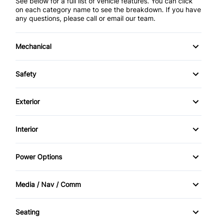
See below for a full list of vehicle features. You can click
on each category name to see the breakdown. If you have
any questions, please call or email our team.
Mechanical
4-Wheel Disc Brakes
Safety
Anti-Lock Brakes
Back-Up Camera
Exterior
Brake Actuated Limited Slip Differential
Brake Assist
Aluminum Wheels
Interior
Power Steering
Child Safety Locks
Automatic Headlights
Air Conditioning
Power Options
Driver Air Bag
Fog Lights
Anti-Theft System
Power Driver's Seat
Front Head Air Bag
Media / Nav / Comm
Temporary spare tire
Bucket Seats
Power Mirrors
AM/FM Radio
Heated Mirrors
Seating
Cruise Control