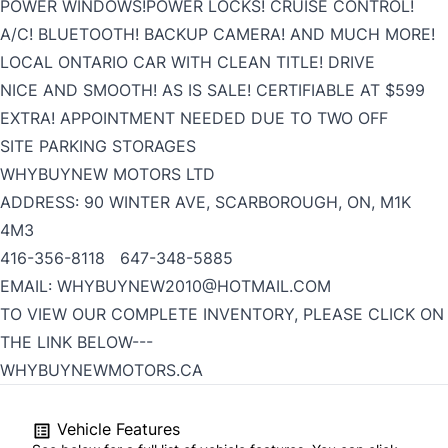
POWER WINDOWS!POWER LOCKS! CRUISE CONTROL!
A/C! BLUETOOTH! BACKUP CAMERA! AND MUCH MORE!
LOCAL ONTARIO CAR WITH CLEAN TITLE! DRIVE
NICE AND SMOOTH! AS IS SALE! CERTIFIABLE AT $599
EXTRA! APPOINTMENT NEEDED DUE TO TWO OFF
SITE PARKING STORAGES
WHYBUYNEW MOTORS LTD
ADDRESS: 90 WINTER AVE, SCARBOROUGH, ON, M1K
4M3
416-356-8118 647-348-5885
EMAIL: WHYBUYNEW2010@HOTMAIL.COM
TO VIEW OUR COMPLETE INVENTORY, PLEASE CLICK ON
THE LINK BELOW---
WHYBUYNEWMOTORS.CA
Vehicle Features