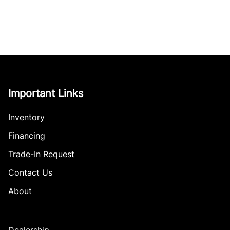
Important Links
Inventory
Financing
Trade-In Request
Contact Us
About