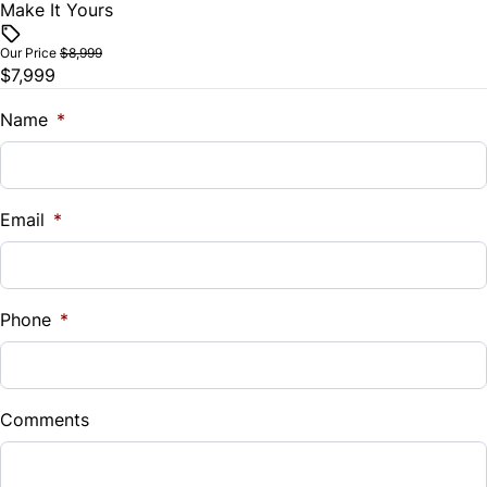
Make It Yours
Vehicle Price
Tilt Steering Wheel
$
Our Price
$8,999
$7,999
Trip Computer
Trade-In Value
$
Name
*
Vehicle Loan Balance
$
Email
*
Sales Tax
%
Phone
*
Down Payment
$
Comments
Balance to Finance
$7,999