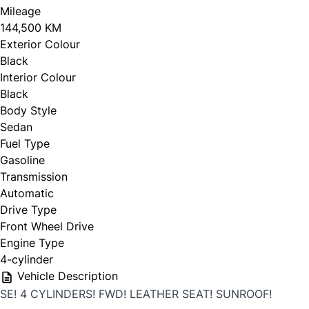
Mileage
144,500 KM
Exterior Colour
Black
Interior Colour
Black
Body Style
Sedan
Fuel Type
Gasoline
Transmission
Automatic
Drive Type
Front Wheel Drive
Engine Type
4-cylinder
Vehicle Description
SE! 4 CYLINDERS! FWD! LEATHER SEAT! SUNROOF!