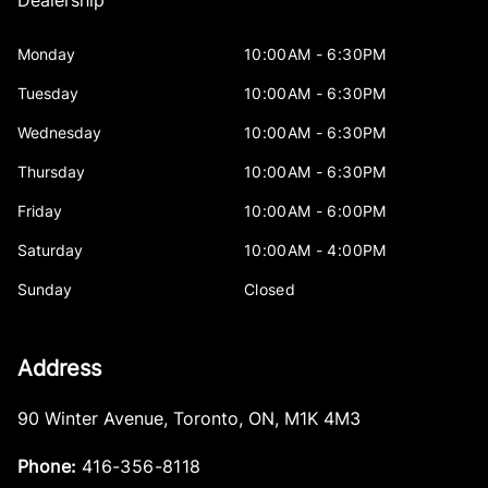
Dealership
Monday
10:00AM - 6:30PM
Tuesday
10:00AM - 6:30PM
Wednesday
10:00AM - 6:30PM
Thursday
10:00AM - 6:30PM
Friday
10:00AM - 6:00PM
Saturday
10:00AM - 4:00PM
Sunday
Closed
Address
90 Winter Avenue
,
Toronto
,
ON
,
M1K 4M3
Phone:
416-356-8118