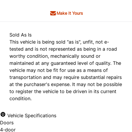
Make It Yours
Sold As Is
This vehicle is being sold "as is", unfit, not e-
tested and is not represented as being in a road
worthy condition, mechanically sound or
maintained at any guaranteed level of quality. The
vehicle may not be fit for use as a means of
transportation and may require substantial repairs
at the purchaser's expense. It may not be possible
to register the vehicle to be driven in its current
condition.
Vehicle Specifications
Doors
4-door