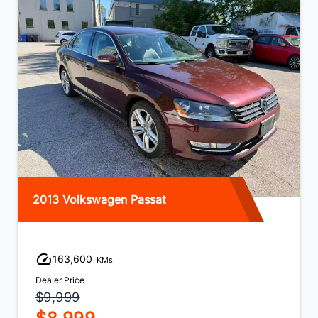
2013 Volkswagen Jetta
138,600
KMs
Dealer Price
$8,999