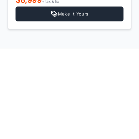
$7,999
+ tax & lic
Make It Yours