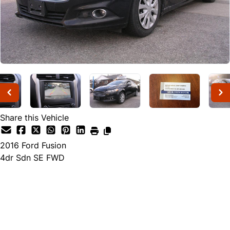
Share this Vehicle
2016
Ford
Fusion
4dr Sdn SE FWD
Dealer Price
$8,999
$7,999
+ tax & lic