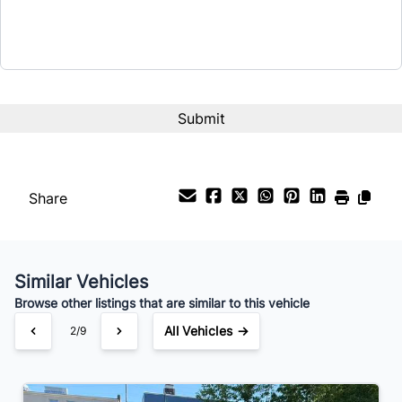
Term (Months)
Interest Rate
%
Payment Frequency
Share
Your Estimated Finance Payment
$56
Bi-Weekly
/
Similar Vehicles
Browse other listings that are similar to this vehicle
All Vehicles →
2/9