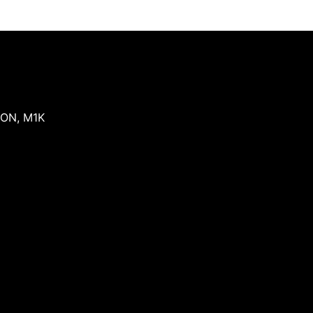
ON
,
M1K