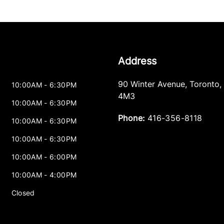
Address
90 Winter Avenue
,
Toronto
,
10:00AM - 6:30PM
4M3
10:00AM - 6:30PM
Phone:
416-356-8118
10:00AM - 6:30PM
10:00AM - 6:30PM
10:00AM - 6:00PM
10:00AM - 4:00PM
Closed