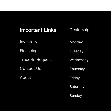
Important Links
Dealership
Inventory
Monday
Financing
Tuesday
Trade-In Request
Wednesday
Contact Us
Thursday
About
Friday
Saturday
Sunday