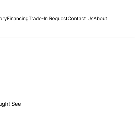
ory
Financing
Trade-In Request
Contact Us
About
ough! See